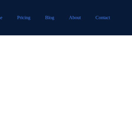
e
Pricing
Blog
About
Contact