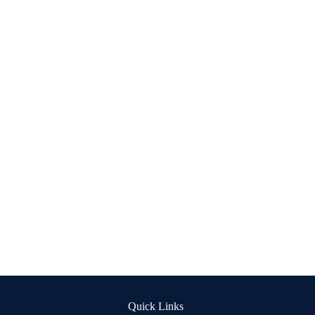
Quick Links