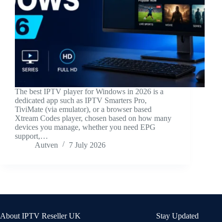
The best IPTV player for Windows in 2026 is a
dedicated app such as IPTV Smarters Pro,
TiviMate (via emulator), or a browser based
Xtream Codes player, chosen based on how many
devices you manage, whether you need EPG
support,…
Autven
7 July 2026
About IPTV Reseller UK
Stay Updated