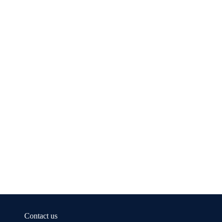
Contact us