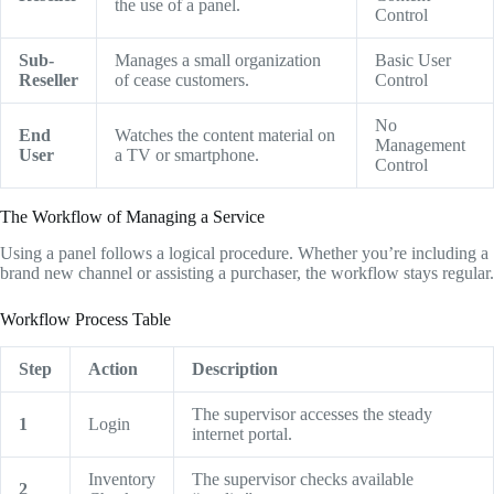
the use of a panel.
Control
Sub-
Manages a small organization
Basic User
Reseller
of cease customers.
Control
No
End
Watches the content material on
Management
User
a TV or smartphone.
Control
The Workflow of Managing a Service
Using a panel follows a logical procedure.
Whether you’re including a
brand new channel or assisting a purchaser,
the workflow stays regular.
Workflow Process Table
Step
Action
Description
The supervisor accesses the steady
1
Login
internet portal.
Inventory
The supervisor checks available
2