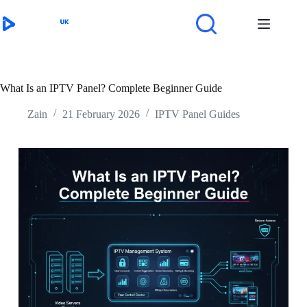
Skip
to
content
What Is an IPTV Panel? Complete Beginner Guide
Zain
21 February 2026
IPTV Panel Guides