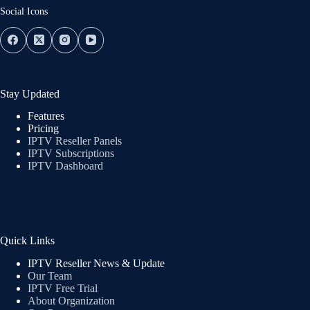
Social Icons
Stay Updated
Features
Pricing
IPTV Reseller Panels
IPTV Subscriptions
IPTV Dashboard
Quick Links
IPTV Reseller News & Update
Our Team
IPTV Free Trial
About Organization