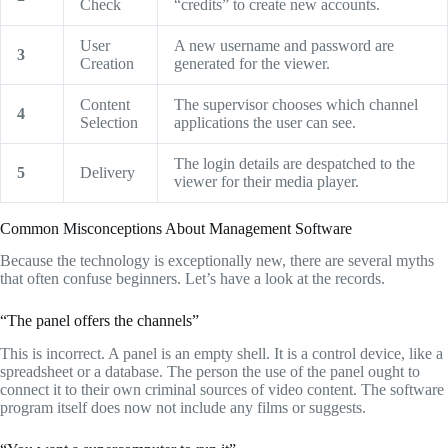
Check
“credits” to create new accounts.
User
A new username and password are
3
Creation
generated for the viewer.
Content
The supervisor chooses which channel
4
Selection
applications the user can see.
The login details are despatched to the
5
Delivery
viewer for their media player.
Common Misconceptions About Management Software
Because the technology is exceptionally new,
there are several myths
that often confuse beginners.
Let’s have a look at the records.
“The panel offers the channels”
This is incorrect.
A panel is an empty shell.
It is a control device,
like a
spreadsheet or a database.
The person the use of the panel ought to
connect it to their own criminal sources of video content.
The software
program itself does now not include any films or suggests.