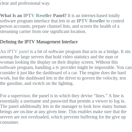
clear and professional way.
What Is an
IPTV Reseller
Panel?
It is an internet-based totally
software program interface that lets in an
IPTV Reseller
to control
person accounts, prepare channel lists, and screen the health of a
streaming carrier from one significant location.
Defining the IPTV Management Interface
An
IPTV panel
is a bit of software program that acts as a bridge.
It sits
among the large servers that hold video statistics and the man or
woman looking the display on their display screen.
Without this
software program,
handling a tv provider might be impossible.
You can
consider it just like the dashboard of a car.
The engine does the hard
work,
but the dashboard lets in the driver to govern the velocity,
test
the gasoline,
and switch on the lighting.
For a supervisor,
the panel is in which they devise “lines.
” A line is
essentially a username and password that permits a viewer to log in.
The panel additionally lets in the manager to look how many human
beings are on-line at any given time.
This enables make sure that the
servers are not overloaded,
which prevents buffering for the give up
consumer.