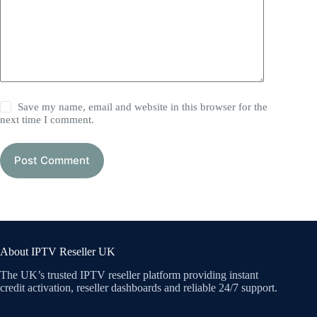
Save my name, email and website in this browser for the
next time I comment.
Post Comment
About IPTV Reseller UK
The UK’s trusted IPTV reseller platform providing instant
credit activation, reseller dashboards and reliable 24/7 support.