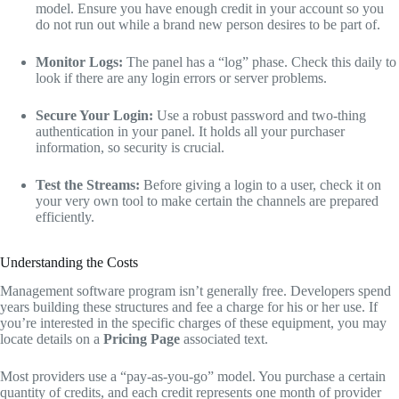
model.
Ensure you have enough credit in your account so you
do not run out while a brand new person desires to be part of.
Monitor Logs:
The panel has a “log” phase.
Check this daily to
look if there are any login errors or server problems.
Secure Your Login:
Use a robust password and two-thing
authentication in your panel.
It holds all your purchaser
information,
so security is crucial.
Test the Streams:
Before giving a login to a user,
check it on
your very own tool to make certain the channels are prepared
efficiently.
Understanding the Costs
Management software program isn’t generally free.
Developers spend
years building these structures and fee a charge for his or her use.
If
you’re interested in the specific charges of these equipment,
you may
locate details on a
Pricing Page
associated text.
Most providers use a “pay-as-you-go” model.
You purchase a certain
quantity of credits,
and each credit represents one month of provider