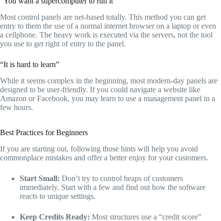
“You want a supercomputer to run it”
Most control panels are net-based totally.
This method you can get
entry to them the use of a normal internet browser on a laptop or even
a cellphone.
The heavy work is executed via the servers,
not the tool
you use to get right of entry to the panel.
“It is hard to learn”
While it seems complex in the beginning,
most modern-day panels are
designed to be user-friendly.
If you could navigate a website like
Amazon or Facebook,
you may learn to use a management panel in a
few hours.
Best Practices for Beginners
If you are starting out,
following those hints will help you avoid
commonplace mistakes and offer a better enjoy for your customers.
Start Small:
Don’t try to control heaps of customers
immediately.
Start with a few and find out how the software
reacts to unique settings.
Keep Credits Ready:
Most structures use a “credit score”