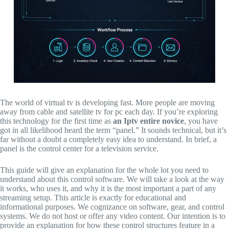
The world of virtual tv is developing fast.
More people are moving
away from cable and satellite tv for pc each day.
If you’re exploring
this technology for the first time as
an Iptv entire novice
,
you have
got in all likelihood heard the term “panel.
” It sounds technical,
but it’s
far without a doubt a completely easy idea to understand.
In brief,
a
panel is the control center for a television service.
This guide will give an explanation for the whole lot you need to
understand about this control software.
We will take a look at the way
it works,
who uses it,
and why it is the most important a part of any
streaming setup.
This article is exactly for educational and
informational purposes.
We cognizance on software,
gear,
and control
systems.
We do not host or offer any video content.
Our intention is to
provide an explanation for how these control structures feature in a