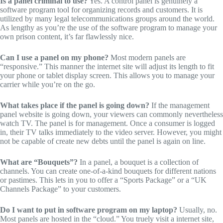
Is a panel criminal to use?
Yes.
A control panel is genuinely a
software program tool for organizing records and customers.
It is
utilized by many legal telecommunications groups around the world.
As lengthy as you’re the use of the software program to manage your
own prison content,
it’s far flawlessly nice.
Can I use a panel on my phone?
Most modern panels are
“responsive.
” This manner the internet site will adjust its length to fit
your phone or tablet display screen.
This allows you to manage your
carrier while you’re on the go.
What takes place if the panel is going down?
If the management
panel website is going down,
your viewers can commonly nevertheless
watch TV.
The panel is for management.
Once a consumer is logged
in,
their TV talks immediately to the video server.
However,
you might
not be capable of create new debts until the panel is again on line.
What are “Bouquets”?
In a panel,
a bouquet is a collection of
channels.
You can create one-of-a-kind bouquets for different nations
or pastimes.
This lets in you to offer a “Sports Package” or a “UK
Channels Package” to your customers.
Do I want to put in software program on my laptop?
Usually,
no.
Most panels are hosted in the “cloud.” You truely visit a internet site,