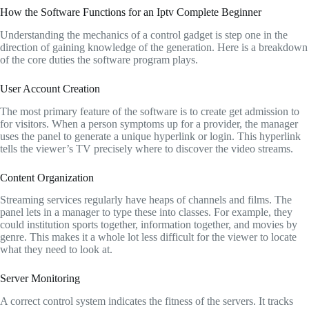
How the Software Functions for an Iptv Complete Beginner
Understanding the mechanics of a control gadget is step one in the
direction of gaining knowledge of the generation.
Here is a breakdown
of the core duties the software program plays.
User Account Creation
The most primary feature of the software is to create get admission to
for visitors.
When a person symptoms up for a provider,
the manager
uses the panel to generate a unique hyperlink or login.
This hyperlink
tells the viewer’s TV precisely where to discover the video streams.
Content Organization
Streaming services regularly have heaps of channels and films.
The
panel lets in a manager to type these into classes.
For example,
they
could institution sports together,
information together,
and movies by
genre.
This makes it a whole lot less difficult for the viewer to locate
what they need to look at.
Server Monitoring
A correct control system indicates the fitness of the servers.
It tracks