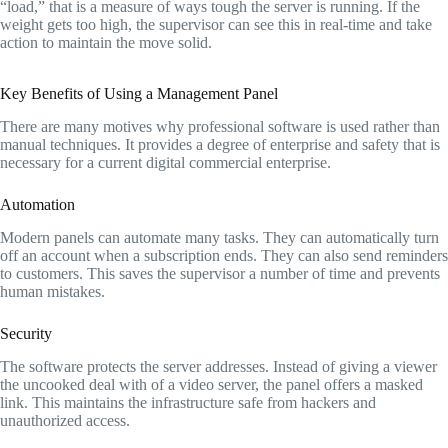
“load,
” that is a measure of ways tough the server is running.
If the
weight gets too high,
the supervisor can see this in real-time and take
action to maintain the move solid.
Key Benefits of Using a Management Panel
There are many motives why professional software is used rather than
manual techniques.
It provides a degree of enterprise and safety that is
necessary for a current digital commercial enterprise.
Automation
Modern panels can automate many tasks.
They can automatically turn
off an account when a subscription ends.
They can also send reminders
to customers.
This saves the supervisor a number of time and prevents
human mistakes.
Security
The software protects the server addresses.
Instead of giving a viewer
the uncooked deal with of a video server,
the panel offers a masked
link.
This maintains the infrastructure safe from hackers and
unauthorized access.