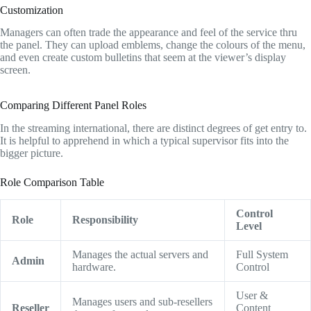
Customization
Managers can often trade the appearance and feel of the service thru
the panel.
They can upload emblems,
change the colours of the menu,
and even create custom bulletins that seem at the viewer’s display
screen.
Comparing Different Panel Roles
In the streaming international,
there are distinct degrees of get entry to.
It is helpful to apprehend in which a typical supervisor fits into the
bigger picture.
Role Comparison Table
Control
Role
Responsibility
Level
Manages the actual servers and
Full System
Admin
hardware.
Control
User &
Manages users and sub-resellers
Reseller
Content