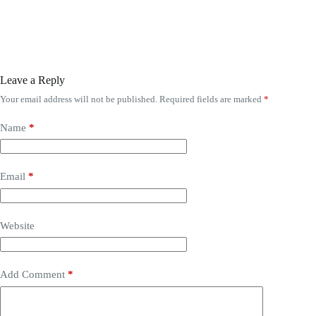
Leave a Reply
Your email address will not be published.
Required fields are marked
*
Name
*
Email
*
Website
Add Comment
*