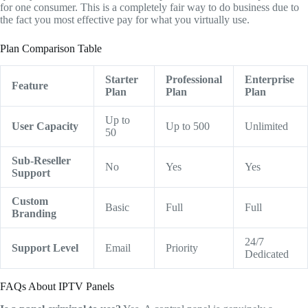
for one consumer.
This is a completely fair way to do business due to
the fact you most effective pay for what you virtually use.
Plan Comparison Table
Starter
Professional
Enterprise
Feature
Plan
Plan
Plan
Up to
User Capacity
Up to 500
Unlimited
50
Sub-Reseller
No
Yes
Yes
Support
Custom
Basic
Full
Full
Branding
24/7
Support Level
Email
Priority
Dedicated
FAQs About IPTV Panels