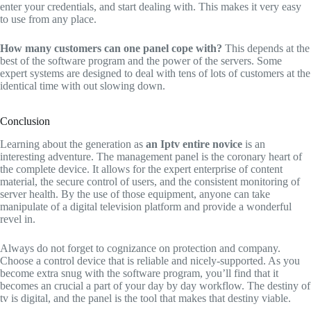
enter your credentials, and start dealing with. This makes it very easy
to use from any place.
How many customers can one panel cope with?
This depends at the
best of the software program and the power of the servers. Some
expert systems are designed to deal with tens of lots of customers at the
identical time with out slowing down.
Conclusion
Learning about the generation as
an Iptv entire novice
is an
interesting adventure. The management panel is the coronary heart of
the complete device. It allows for the expert enterprise of content
material, the secure control of users, and the consistent monitoring of
server health. By the use of those equipment, anyone can take
manipulate of a digital television platform and provide a wonderful
revel in.
Always do not forget to cognizance on protection and company.
Choose a control device that is reliable and nicely-supported. As you
become extra snug with the software program, you’ll find that it
becomes an crucial a part of your day by day workflow. The destiny of
tv is digital, and the panel is the tool that makes that destiny viable.