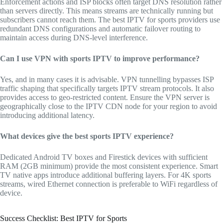
Enforcement actions and ISP blocks often target DNS resolution rather
than servers directly. This means streams are technically running but
subscribers cannot reach them. The best IPTV for sports providers use
redundant DNS configurations and automatic failover routing to
maintain access during DNS-level interference.
Can I use VPN with sports IPTV to improve performance?
Yes, and in many cases it is advisable. VPN tunnelling bypasses ISP
traffic shaping that specifically targets IPTV stream protocols. It also
provides access to geo-restricted content. Ensure the VPN server is
geographically close to the IPTV CDN node for your region to avoid
introducing additional latency.
What devices give the best sports IPTV experience?
Dedicated Android TV boxes and Firestick devices with sufficient
RAM (2GB minimum) provide the most consistent experience. Smart
TV native apps introduce additional buffering layers. For 4K sports
streams, wired Ethernet connection is preferable to WiFi regardless of
device.
Success Checklist: Best IPTV for Sports