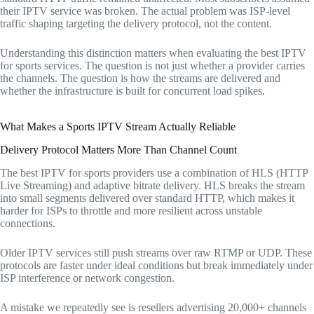
their IPTV service was broken. The actual problem was ISP-level
traffic shaping targeting the delivery protocol, not the content.
Understanding this distinction matters when evaluating the best IPTV
for sports services. The question is not just whether a provider carries
the channels. The question is how the streams are delivered and
whether the infrastructure is built for concurrent load spikes.
What Makes a Sports IPTV Stream Actually Reliable
Delivery Protocol Matters More Than Channel Count
The best IPTV for sports providers use a combination of HLS (HTTP
Live Streaming) and adaptive bitrate delivery. HLS breaks the stream
into small segments delivered over standard HTTP, which makes it
harder for ISPs to throttle and more resilient across unstable
connections.
Older IPTV services still push streams over raw RTMP or UDP. These
protocols are faster under ideal conditions but break immediately under
ISP interference or network congestion.
A mistake we repeatedly see is resellers advertising 20,000+ channels