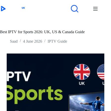
Skip
to
content
Best IPTV for Sports 2026: UK, US & Canada Guide
Saad
4 June 2026
IPTV Guide