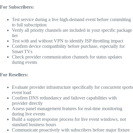
For Subscribers:
Test service during a live high-demand event before committing
to full subscription
Verify all priority channels are included in your specific package
tier
Test with and without VPN to identify ISP throttling impact
Confirm device compatibility before purchase, especially for
Smart TVs
Check provider communication channels for status updates
during events
For Resellers:
Evaluate provider infrastructure specifically for concurrent sports
event load
Confirm DNS redundancy and failover capabilities with
provider directly
Assess panel management features for real-time monitoring
during live events
Build a support response process for live event windows, not
standard business hours
Communicate proactively with subscribers before major fixture