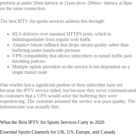
perform at under 50ms latency at 11pm show 200ms+ latency at 8pm
on the same connection.
The best IPTV for sports services address this through:
HLS delivery over standard HTTPS ports, which is
indistinguishable from regular web traffic
Adaptive bitrate fallback that drops stream quality rather than
buffering under bandwidth pressure
VPN compatibility that allows subscribers to tunnel traffic past
throttling policies
Multiple uplink providers so the service is not dependent on a
single transit route
One reseller lost a significant portion of their subscriber base not
because the IPTV service failed, but because they never communicated
to customers that a VPN would solve the buffering they were
experiencing. The customer assumed the service was poor quality. The
infrastructure was actually fine.
What the Best IPTV for Sports Services Carry in 2026
Essential Sports Channels for UK, US, Europe, and Canada