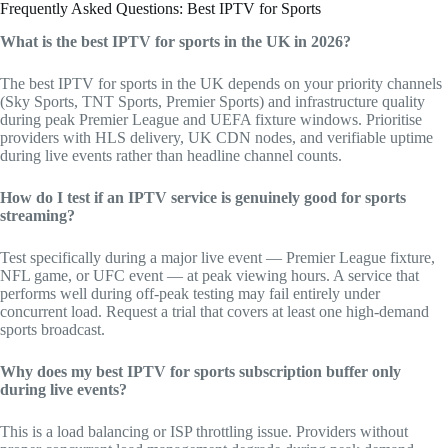
Frequently Asked Questions: Best IPTV for Sports
What is the best IPTV for sports in the UK in 2026?
The best IPTV for sports in the UK depends on your priority channels
(Sky Sports, TNT Sports, Premier Sports) and infrastructure quality
during peak Premier League and UEFA fixture windows. Prioritise
providers with HLS delivery, UK CDN nodes, and verifiable uptime
during live events rather than headline channel counts.
How do I test if an IPTV service is genuinely good for sports
streaming?
Test specifically during a major live event — Premier League fixture,
NFL game, or UFC event — at peak viewing hours. A service that
performs well during off-peak testing may fail entirely under
concurrent load. Request a trial that covers at least one high-demand
sports broadcast.
Why does my best IPTV for sports subscription buffer only
during live events?
This is a load balancing or ISP throttling issue. Providers without