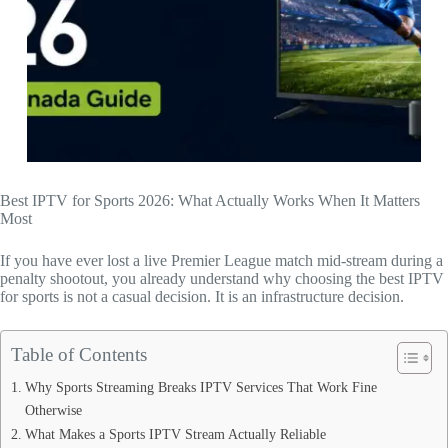
Best IPTV for Sports 2026: What Actually Works When It Matters
Most
If you have ever lost a live Premier League match mid-stream during a
penalty shootout, you already understand why choosing the best IPTV
for sports is not a casual decision. It is an infrastructure decision.
Table of Contents
Why Sports Streaming Breaks IPTV Services That Work Fine
Otherwise
What Makes a Sports IPTV Stream Actually Reliable