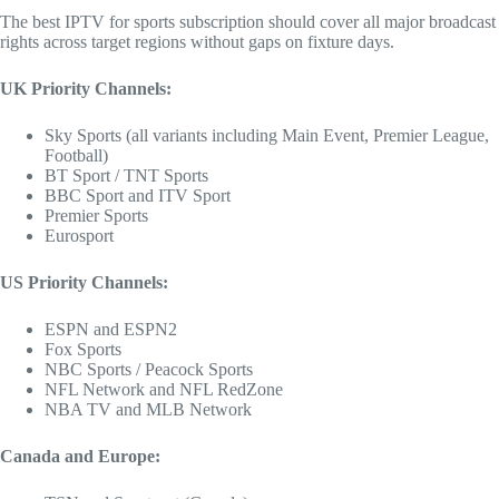
The best IPTV for sports subscription should cover all major broadcast
rights across target regions without gaps on fixture days.
UK Priority Channels:
Sky Sports (all variants including Main Event, Premier League,
Football)
BT Sport / TNT Sports
BBC Sport and ITV Sport
Premier Sports
Eurosport
US Priority Channels:
ESPN and ESPN2
Fox Sports
NBC Sports / Peacock Sports
NFL Network and NFL RedZone
NBA TV and MLB Network
Canada and Europe: