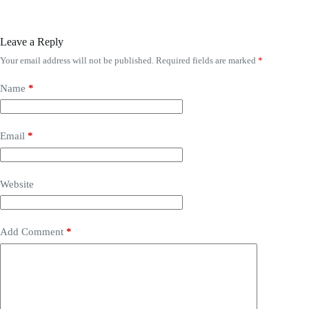
Leave a Reply
Your email address will not be published.
Required fields are marked
*
Name
*
Email
*
Website
Add Comment
*