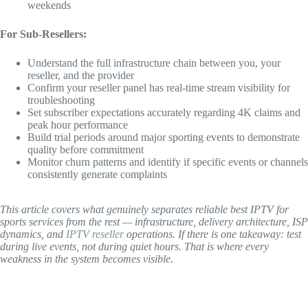
weekends
For Sub-Resellers:
Understand the full infrastructure chain between you, your
reseller, and the provider
Confirm your reseller panel has real-time stream visibility for
troubleshooting
Set subscriber expectations accurately regarding 4K claims and
peak hour performance
Build trial periods around major sporting events to demonstrate
quality before commitment
Monitor churn patterns and identify if specific events or channels
consistently generate complaints
This article covers what genuinely separates reliable best IPTV for
sports services from the rest — infrastructure, delivery architecture, ISP
dynamics, and
IPTV reseller
operations. If there is one takeaway: test
during live events, not during quiet hours. That is where every
weakness in the system becomes visible.