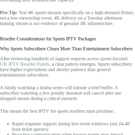
Pro Tip:
Test 4K sports streams specifically on a high-demand fixture,
not a low-viewership event. 4K delivery on a Tuesday afternoon
training stream is not evidence of genuine 4K infrastructure.
Reseller Considerations for Sports IPTV Packages
Why Sports Subscribers Churn More Than Entertainment Subscribers
After reviewing hundreds of support requests across sports-focused
UK IPTV Reseller Panels
, a clear pattern emerges. Sports subscribers
have higher expectations and shorter patience than general
entertainment subscribers.
A family watching a drama series will tolerate a brief buffer. A
subscriber watching a live penalty shootout will cancel after one
dropped stream during a critical moment.
This means the best IPTV for sports resellers must prioritise:
Rapid response support during live event windows (not 24-48
hour ticket queues)
Proactive communication when known events may impact