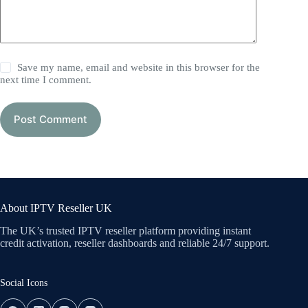
Save my name, email and website in this browser for the
next time I comment.
Post Comment
About IPTV Reseller UK
The UK’s trusted IPTV reseller platform providing instant
credit activation, reseller dashboards and reliable 24/7 support.
Social Icons