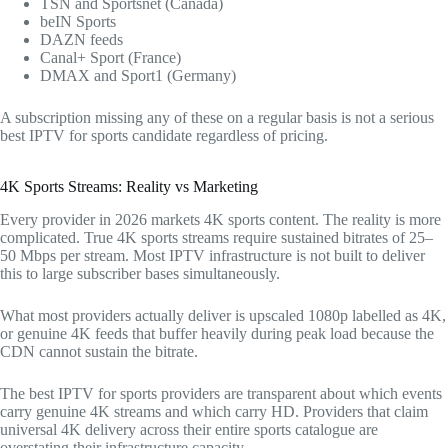
TSN and Sportsnet (Canada)
beIN Sports
DAZN feeds
Canal+ Sport (France)
DMAX and Sport1 (Germany)
A subscription missing any of these on a regular basis is not a serious
best IPTV for sports candidate regardless of pricing.
4K Sports Streams: Reality vs Marketing
Every provider in 2026 markets 4K sports content. The reality is more
complicated. True 4K sports streams require sustained bitrates of 25–
50 Mbps per stream. Most IPTV infrastructure is not built to deliver
this to large subscriber bases simultaneously.
What most providers actually deliver is upscaled 1080p labelled as 4K,
or genuine 4K feeds that buffer heavily during peak load because the
CDN cannot sustain the bitrate.
The best IPTV for sports providers are transparent about which events
carry genuine 4K streams and which carry HD. Providers that claim
universal 4K delivery across their entire sports catalogue are
overstating their infrastructure capacity.