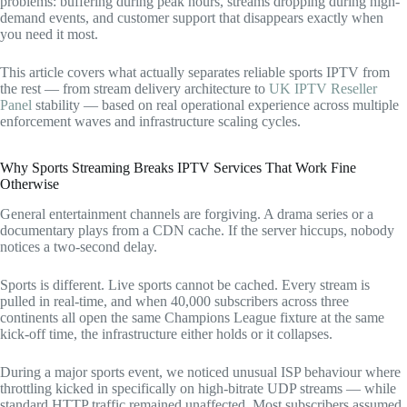
problems: buffering during peak hours, streams dropping during high-
demand events, and customer support that disappears exactly when
you need it most.
This article covers what actually separates reliable sports IPTV from
the rest — from stream delivery architecture to
UK IPTV Reseller
Panel
stability — based on real operational experience across multiple
enforcement waves and infrastructure scaling cycles.
Why Sports Streaming Breaks IPTV Services That Work Fine
Otherwise
General entertainment channels are forgiving. A drama series or a
documentary plays from a CDN cache. If the server hiccups, nobody
notices a two-second delay.
Sports is different. Live sports cannot be cached. Every stream is
pulled in real-time, and when 40,000 subscribers across three
continents all open the same Champions League fixture at the same
kick-off time, the infrastructure either holds or it collapses.
During a major sports event, we noticed unusual ISP behaviour where
throttling kicked in specifically on high-bitrate UDP streams — while
standard HTTP traffic remained unaffected. Most subscribers assumed