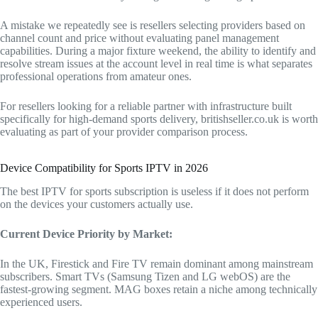
A mistake we repeatedly see is resellers selecting providers based on
channel count and price without evaluating panel management
capabilities. During a major fixture weekend, the ability to identify and
resolve stream issues at the account level in real time is what separates
professional operations from amateur ones.
For resellers looking for a reliable partner with infrastructure built
specifically for high-demand sports delivery, britishseller.co.uk is worth
evaluating as part of your provider comparison process.
Device Compatibility for Sports IPTV in 2026
The best IPTV for sports subscription is useless if it does not perform
on the devices your customers actually use.
Current Device Priority by Market:
In the UK, Firestick and Fire TV remain dominant among mainstream
subscribers. Smart TVs (Samsung Tizen and LG webOS) are the
fastest-growing segment. MAG boxes retain a niche among technically
experienced users.