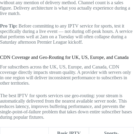
without any mention of delivery method. Channel count is a sales
figure. Delivery architecture is what you actually experience during a
live match.
Pro Tip:
Before committing to any IPTV service for sports, test it
specifically during a live event — not during off-peak hours. A service
that performs well at 2am on a Tuesday will often collapse during a
Saturday afternoon Premier League kickoff.
CDN Coverage and Geo-Routing for UK, US, Europe, and Canada
For subscribers across the UK, US, Europe, and Canada, CDN
coverage directly impacts stream quality. A provider with servers only
in one region will deliver inconsistent performance to subscribers in
other territories.
The best IPTV for sports services use geo-routing: your stream is
automatically delivered from the nearest available server node. This
reduces latency, improves buffering performance, and prevents the
single-point-of-failure problem that takes down entire subscriber bases
during popular fixtures.
Basic IPTV
Sports-