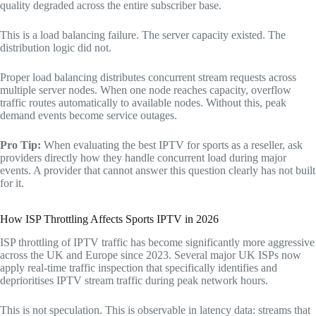
quality degraded across the entire subscriber base.
This is a load balancing failure. The server capacity existed. The
distribution logic did not.
Proper load balancing distributes concurrent stream requests across
multiple server nodes. When one node reaches capacity, overflow
traffic routes automatically to available nodes. Without this, peak
demand events become service outages.
Pro Tip:
When evaluating the best IPTV for sports as a reseller, ask
providers directly how they handle concurrent load during major
events. A provider that cannot answer this question clearly has not built
for it.
How ISP Throttling Affects Sports IPTV in 2026
ISP throttling of IPTV traffic has become significantly more aggressive
across the UK and Europe since 2023. Several major UK ISPs now
apply real-time traffic inspection that specifically identifies and
deprioritises IPTV stream traffic during peak network hours.
This is not speculation. This is observable in latency data: streams that