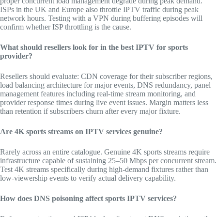
proper concurrent load management degrade during peak demand.
ISPs in the UK and Europe also throttle IPTV traffic during peak
network hours. Testing with a VPN during buffering episodes will
confirm whether ISP throttling is the cause.
What should resellers look for in the best IPTV for sports
provider?
Resellers should evaluate: CDN coverage for their subscriber regions,
load balancing architecture for major events, DNS redundancy, panel
management features including real-time stream monitoring, and
provider response times during live event issues. Margin matters less
than retention if subscribers churn after every major fixture.
Are 4K sports streams on IPTV services genuine?
Rarely across an entire catalogue. Genuine 4K sports streams require
infrastructure capable of sustaining 25–50 Mbps per concurrent stream.
Test 4K streams specifically during high-demand fixtures rather than
low-viewership events to verify actual delivery capability.
How does DNS poisoning affect sports IPTV services?