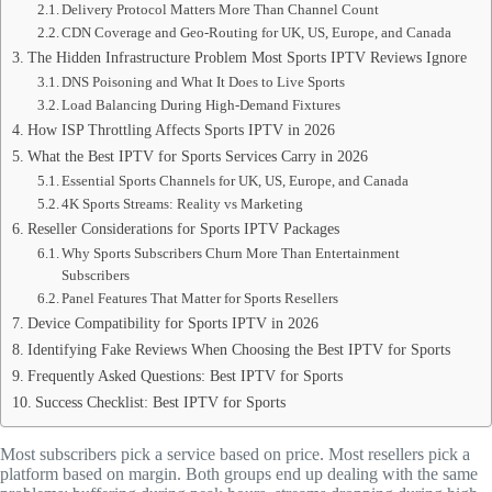
Delivery Protocol Matters More Than Channel Count
CDN Coverage and Geo-Routing for UK, US, Europe, and Canada
The Hidden Infrastructure Problem Most Sports IPTV Reviews Ignore
DNS Poisoning and What It Does to Live Sports
Load Balancing During High-Demand Fixtures
How ISP Throttling Affects Sports IPTV in 2026
What the Best IPTV for Sports Services Carry in 2026
Essential Sports Channels for UK, US, Europe, and Canada
4K Sports Streams: Reality vs Marketing
Reseller Considerations for Sports IPTV Packages
Why Sports Subscribers Churn More Than Entertainment
Subscribers
Panel Features That Matter for Sports Resellers
Device Compatibility for Sports IPTV in 2026
Identifying Fake Reviews When Choosing the Best IPTV for Sports
Frequently Asked Questions: Best IPTV for Sports
Success Checklist: Best IPTV for Sports
Most subscribers pick a service based on price. Most resellers pick a
platform based on margin. Both groups end up dealing with the same