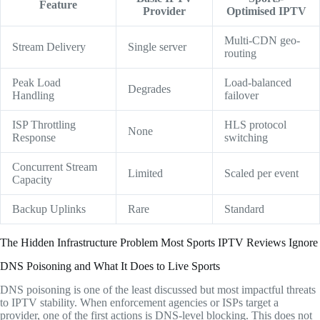
Feature
Provider
Optimised IPTV
Multi-CDN geo-
Stream Delivery
Single server
routing
Peak Load
Load-balanced
Degrades
Handling
failover
ISP Throttling
HLS protocol
None
Response
switching
Concurrent Stream
Limited
Scaled per event
Capacity
Backup Uplinks
Rare
Standard
The Hidden Infrastructure Problem Most Sports IPTV Reviews Ignore
DNS Poisoning and What It Does to Live Sports
DNS poisoning is one of the least discussed but most impactful threats
to IPTV stability. When enforcement agencies or ISPs target a
provider, one of the first actions is DNS-level blocking. This does not