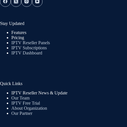
Stay Updated
Features
Pricing
IPTV Reseller Panels
IPTV Subscriptions
IPTV Dashboard
Quick Links
IPTV Reseller News & Update
Our Team
IPTV Free Trial
About Organization
Our Partner