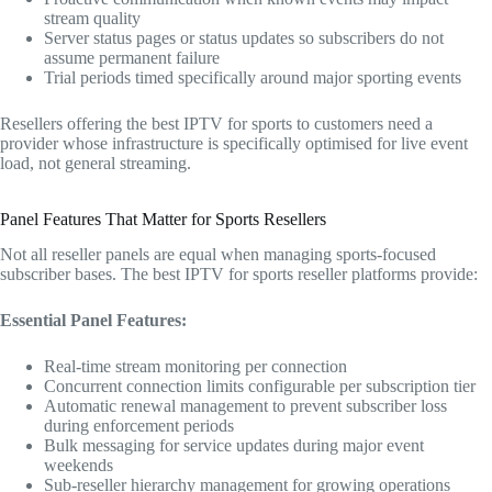
stream quality
Server status pages or status updates so subscribers do not
assume permanent failure
Trial periods timed specifically around major sporting events
Resellers offering the best IPTV for sports to customers need a
provider whose infrastructure is specifically optimised for live event
load, not general streaming.
Panel Features That Matter for Sports Resellers
Not all reseller panels are equal when managing sports-focused
subscriber bases. The best IPTV for sports reseller platforms provide:
Essential Panel Features:
Real-time stream monitoring per connection
Concurrent connection limits configurable per subscription tier
Automatic renewal management to prevent subscriber loss
during enforcement periods
Bulk messaging for service updates during major event
weekends
Sub-reseller hierarchy management for growing operations