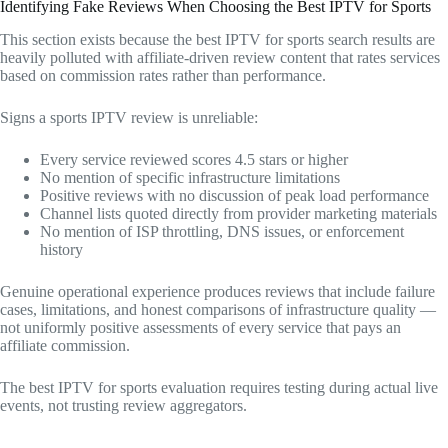
Identifying Fake Reviews When Choosing the Best IPTV for Sports
This section exists because the best IPTV for sports search results are
heavily polluted with affiliate-driven review content that rates services
based on commission rates rather than performance.
Signs a sports IPTV review is unreliable:
Every service reviewed scores 4.5 stars or higher
No mention of specific infrastructure limitations
Positive reviews with no discussion of peak load performance
Channel lists quoted directly from provider marketing materials
No mention of ISP throttling, DNS issues, or enforcement
history
Genuine operational experience produces reviews that include failure
cases, limitations, and honest comparisons of infrastructure quality —
not uniformly positive assessments of every service that pays an
affiliate commission.
The best IPTV for sports evaluation requires testing during actual live
events, not trusting review aggregators.