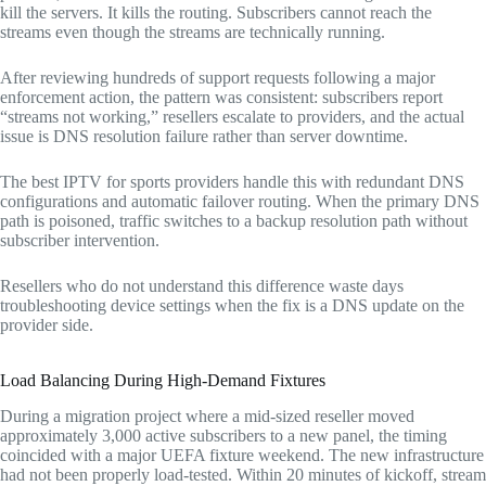
kill the servers. It kills the routing. Subscribers cannot reach the
streams even though the streams are technically running.
After reviewing hundreds of support requests following a major
enforcement action, the pattern was consistent: subscribers report
“streams not working,” resellers escalate to providers, and the actual
issue is DNS resolution failure rather than server downtime.
The best IPTV for sports providers handle this with redundant DNS
configurations and automatic failover routing. When the primary DNS
path is poisoned, traffic switches to a backup resolution path without
subscriber intervention.
Resellers who do not understand this difference waste days
troubleshooting device settings when the fix is a DNS update on the
provider side.
Load Balancing During High-Demand Fixtures
During a migration project where a mid-sized reseller moved
approximately 3,000 active subscribers to a new panel, the timing
coincided with a major UEFA fixture weekend. The new infrastructure
had not been properly load-tested. Within 20 minutes of kickoff, stream