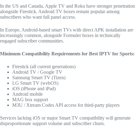
In the US and Canada, Apple TV and Roku have stronger penetration
alongside Firestick. Android TV boxes remain popular among
subscribers who want full panel access.
In Europe, Android-based smart TVs with direct APK installation are
increasingly common, alongside Formuler boxes in technically
engaged subscriber communities.
Minimum Compatibility Requirements for Best IPTV for Sports:
Firestick (all current generations)
Android TV / Google TV
Samsung Smart TV (Tizen)
LG Smart TV (webOS)
iOS (iPhone and iPad)
Android mobile
MAG box support
M3U / Xtream Codes API access for third-party players
Services lacking iOS or major Smart TV compatibility will generate
disproportionate support volume and subscriber churn.