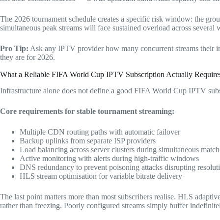
The 2026 tournament schedule creates a specific risk window: the grou
simultaneous peak streams will face sustained overload across several 
Pro Tip:
Ask any IPTV provider how many concurrent streams their infr
they are for 2026.
What a Reliable FIFA World Cup IPTV Subscription Actually Require
Infrastructure alone does not define a good FIFA World Cup IPTV subs
Core requirements for stable tournament streaming:
Multiple CDN routing paths with automatic failover
Backup uplinks from separate ISP providers
Load balancing across server clusters during simultaneous match
Active monitoring with alerts during high-traffic windows
DNS redundancy to prevent poisoning attacks disrupting resolut
HLS stream optimisation for variable bitrate delivery
The last point matters more than most subscribers realise. HLS adaptiv
rather than freezing. Poorly configured streams simply buffer indefinite