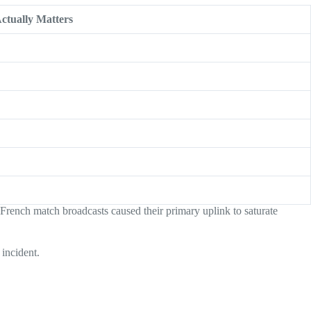
ctually Matters
French match broadcasts caused their primary uplink to saturate
incident.