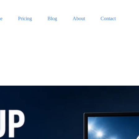
e
Pricing
Blog
About
Contact