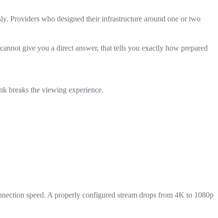
ly. Providers who designed their infrastructure around one or two
nnot give you a direct answer, that tells you exactly how prepared
nk breaks the viewing experience.
connection speed. A properly configured stream drops from 4K to 1080p