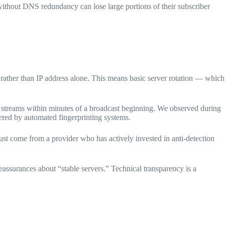
without DNS redundancy can lose large portions of their subscriber
 rather than IP address alone. This means basic server rotation — which
V streams within minutes of a broadcast beginning. We observed during
gered by automated fingerprinting systems.
st come from a provider who has actively invested in anti-detection
assurances about “stable servers.” Technical transparency is a