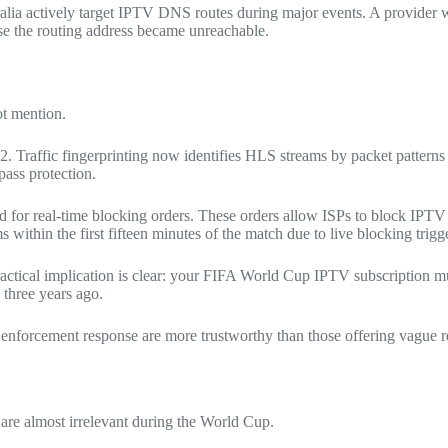
ralia actively target IPTV DNS routes during major events. A provider 
se the routing address became unreachable.
ot mention.
. Traffic fingerprinting now identifies HLS streams by packet patterns
ass protection.
ed for real-time blocking orders. These orders allow ISPs to block IPT
within the first fifteen minutes of the match due to live blocking trig
actical implication is clear: your FIFA World Cup IPTV subscription mu
 three years ago.
 enforcement response are more trustworthy than those offering vague re
re almost irrelevant during the World Cup.