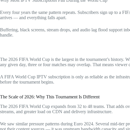
Why Most IPTV Subscriptions Fail During the World Cup
Every four years the same pattern repeats. Subscribers sign up to a F
arrives — and everything falls apart.
Buffering, black screens, stream drops, and audio lag flood support inb
handle.
The 2026 FIFA World Cup is the largest in the tournament’s history. W
any given day, three or four matches may overlap. That means viewer d
A FIFA World Cup IPTV subscription is only as reliable as the infrastru
before the tournament begins.
The Scale of 2026: Why This Tournament Is Different
The 2026 FIFA World Cup expands from 32 to 48 teams. That adds over
streams, and greater load on CDN and delivery infrastructure.
We saw similar pressure patterns during Euro 2024. Several mid-tier p
not their content sources — it was upstream bandwidth capacity and 