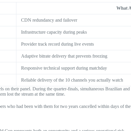
What A
CDN redundancy and failover
Infrastructure capacity during peaks
Provider track record during live events
Adaptive bitrate delivery that prevents freezing
Responsive technical support during matchday
Reliable delivery of the 10 channels you actually watch
on their panel. During the quarter-finals, simultaneous Brazilian and 
em lost the stream at the same time.
bers who had been with them for two years cancelled within days of the 
d Cup represents both an opportunity and a serious operational risk.