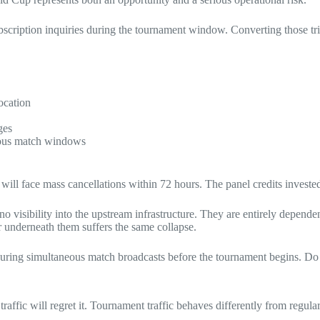
ubscription inquiries during the tournament window. Converting those tr
ocation
ges
neous match windows
ll face mass cancellations within 72 hours. The panel credits invested
 no visibility into the upstream infrastructure. They are entirely depende
er underneath them suffers the same collapse.
s during simultaneous match broadcasts before the tournament begins. Do
ffic will regret it. Tournament traffic behaves differently from regula