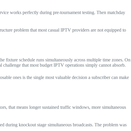
rvice works perfectly during pre-tournament testing. Then matchday
astructure problem that most casual IPTV providers are not equipped to
he fixture schedule runs simultaneously across multiple time zones. On
cal challenge that most budget IPTV operations simply cannot absorb.
osable ones is the single most valuable decision a subscriber can make
s, that means longer sustained traffic windows, more simultaneous
psed during knockout stage simultaneous broadcasts. The problem was