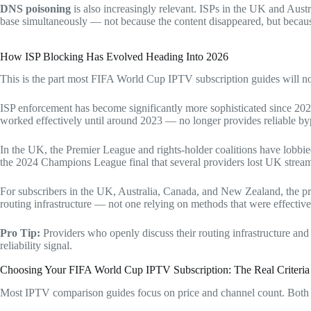
DNS poisoning
is also increasingly relevant. ISPs in the UK and Aust
base simultaneously — not because the content disappeared, but becau
How ISP Blocking Has Evolved Heading Into 2026
This is the part most FIFA World Cup IPTV subscription guides will n
ISP enforcement has become significantly more sophisticated since 2022
worked effectively until around 2023 — no longer provides reliable byp
In the UK, the Premier League and rights-holder coalitions have lobbi
the 2024 Champions League final that several providers lost UK streams 
For subscribers in the UK, Australia, Canada, and New Zealand, the pr
routing infrastructure — not one relying on methods that were effective
Pro Tip:
Providers who openly discuss their routing infrastructure and
reliability signal.
Choosing Your FIFA World Cup IPTV Subscription: The Real Criteria
Most IPTV comparison guides focus on price and channel count. Both a