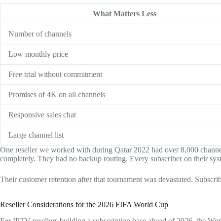
What Matters Less
Number of channels
Low monthly price
Free trial without commitment
Promises of 4K on all channels
Responsive sales chat
Large channel list
One reseller we worked with during Qatar 2022 had over 8,000 channels 
completely. They had no backup routing. Every subscriber on their syst
Their customer retention after that tournament was devastated. Subscri
Reseller Considerations for the 2026 FIFA World Cup
For IPTV resellers building a subscription base ahead of 2026, the Worl