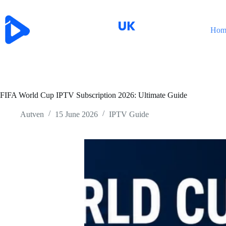
Skip
to
content
Hom
FIFA World Cup IPTV Subscription 2026: Ultimate Guide
Autven
15 June 2026
IPTV Guide