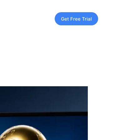
Get Free Trial