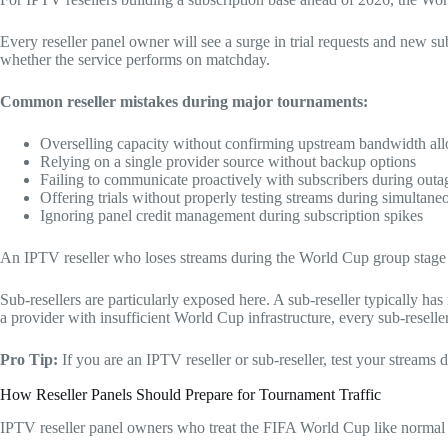
Every reseller panel owner will see a surge in trial requests and new s
whether the service performs on matchday.
Common reseller mistakes during major tournaments:
Overselling capacity without confirming upstream bandwidth all
Relying on a single provider source without backup options
Failing to communicate proactively with subscribers during outa
Offering trials without properly testing streams during simulta
Ignoring panel credit management during subscription spikes
An IPTV reseller who loses streams during the World Cup group stage wi
Sub-resellers are particularly exposed here. A sub-reseller typically has
a provider with insufficient World Cup infrastructure, every sub-resell
Pro Tip:
If you are an IPTV reseller or sub-reseller, test your stream
How Reseller Panels Should Prepare for Tournament Traffic
IPTV reseller panel owners who treat the FIFA World Cup like normal tra