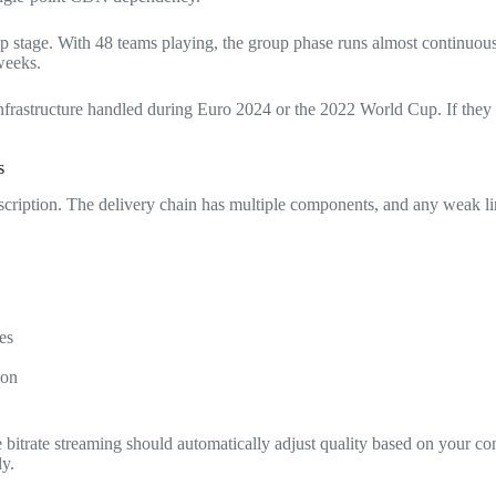
p stage. With 48 teams playing, the group phase runs almost continuous
weeks.
astructure handled during Euro 2024 or the 2022 World Cup. If they ca
s
cription. The delivery chain has multiple components, and any weak li
es
ion
e bitrate streaming should automatically adjust quality based on your 
ly.