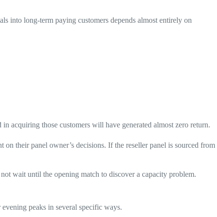
ials into long-term paying customers depends almost entirely on
 in acquiring those customers will have generated almost zero return.
nt on their panel owner’s decisions. If the reseller panel is sourced from
 not wait until the opening match to discover a capacity problem.
r evening peaks in several specific ways.