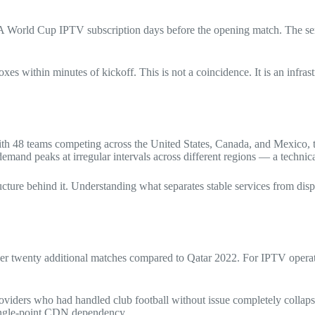
IFA World Cup IPTV subscription days before the opening match. The se
oxes within minutes of kickoff. This is not a coincidence. It is an infr
ith 48 teams competing across the United States, Canada, and Mexico, t
emand peaks at irregular intervals across different regions — a techni
cture behind it. Understanding what separates stable services from disp
 twenty additional matches compared to Qatar 2022. For IPTV operator
roviders who had handled club football without issue completely colla
single-point CDN dependency.