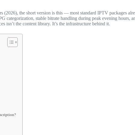
rs (2026), the short version is this — most standard IPTV packages alr
PG categorization, stable bitrate handling during peak evening hours, a
sn’t the content library. It’s the infrastructure behind it.
scription?