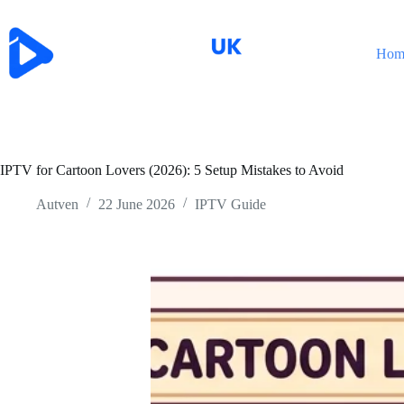
Skip
to
content
Hom
IPTV for Cartoon Lovers (2026): 5 Setup Mistakes to Avoid
Autven
22 June 2026
IPTV Guide