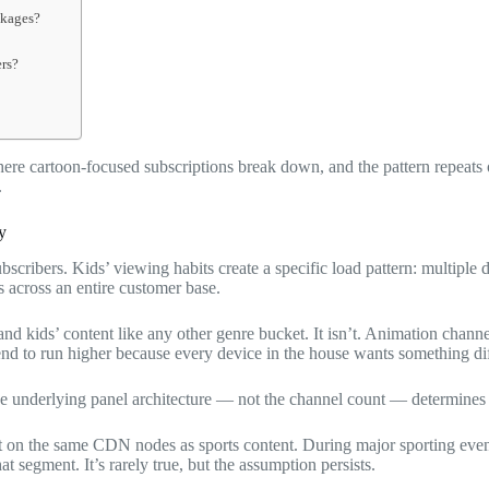
ckages?
ers?
re cartoon-focused subscriptions break down, and the pattern repeats o
.
y
bscribers. Kids’ viewing habits create a specific load pattern: multipl
across an entire customer base.
 and kids’ content like any other genre bucket. It isn’t. Animation chan
nd to run higher because every device in the house wants something dif
e underlying panel architecture — not the channel count — determines 
t on the same CDN nodes as sports content. During major sporting event
t segment. It’s rarely true, but the assumption persists.