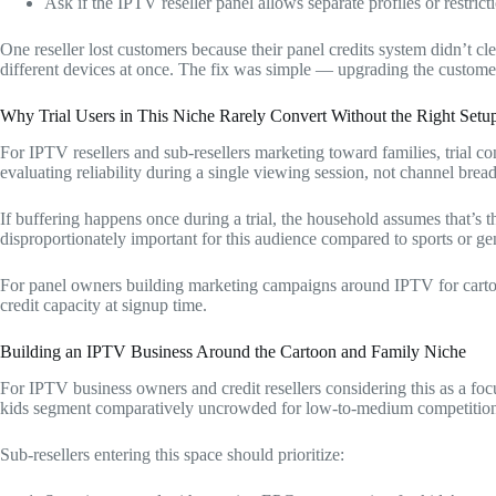
Ask if the IPTV reseller panel allows separate profiles or restrict
One reseller lost customers because their panel credits system didn’t c
different devices at once. The fix was simple — upgrading the customer
Why Trial Users in This Niche Rarely Convert Without the Right Setu
For IPTV resellers and sub-resellers marketing toward families, trial con
evaluating reliability during a single viewing session, not channel bread
If buffering happens once during a trial, the household assumes that’s t
disproportionately important for this audience compared to sports or ge
For panel owners building marketing campaigns around IPTV for cartoon 
credit capacity at signup time.
Building an IPTV Business Around the Cartoon and Family Niche
For IPTV business owners and credit resellers considering this as a foc
kids segment comparatively uncrowded for low-to-medium competition
Sub-resellers entering this space should prioritize: