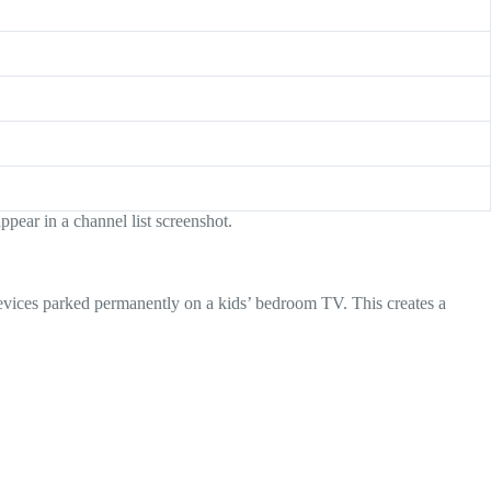
pear in a channel list screenshot.
devices parked permanently on a kids’ bedroom TV. This creates a