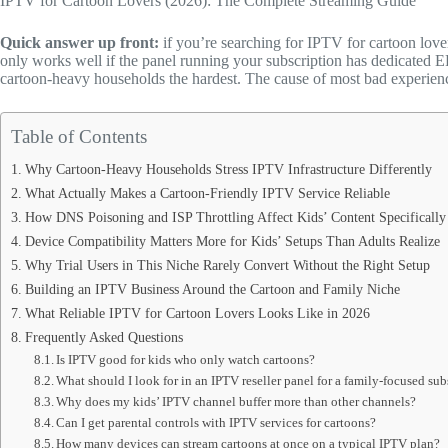
IPTV for Cartoon Lovers (2026): The Complete Streaming Guide
Quick answer up front:
if you’re searching for IPTV for cartoon love
only works well if the panel running your subscription has dedicated E
cartoon-heavy households the hardest. The cause of most bad experiences i
Table of Contents
Why Cartoon-Heavy Households Stress IPTV Infrastructure Differently
What Actually Makes a Cartoon-Friendly IPTV Service Reliable
How DNS Poisoning and ISP Throttling Affect Kids’ Content Specifically
Device Compatibility Matters More for Kids’ Setups Than Adults Realize
Why Trial Users in This Niche Rarely Convert Without the Right Setup
Building an IPTV Business Around the Cartoon and Family Niche
What Reliable IPTV for Cartoon Lovers Looks Like in 2026
Frequently Asked Questions
Is IPTV good for kids who only watch cartoons?
What should I look for in an IPTV reseller panel for a family-focused sub
Why does my kids’ IPTV channel buffer more than other channels?
Can I get parental controls with IPTV services for cartoons?
How many devices can stream cartoons at once on a typical IPTV plan?