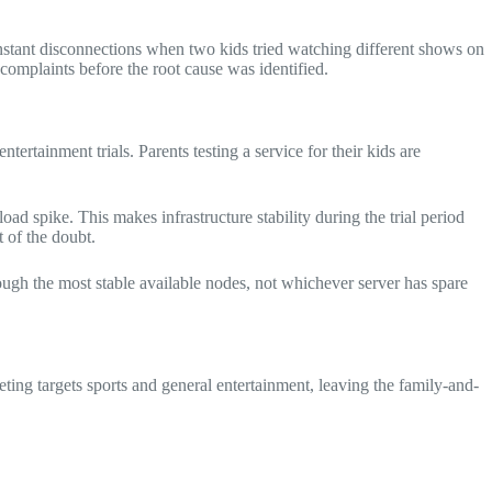
constant disconnections when two kids tried watching different shows on
complaints before the root cause was identified.
ertainment trials. Parents testing a service for their kids are
ad spike. This makes infrastructure stability during the trial period
 of the doubt.
ugh the most stable available nodes, not whichever server has spare
eting targets sports and general entertainment, leaving the family-and-