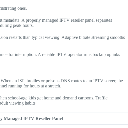
rustrating ones.
nt metadata. A properly managed IPTV reseller panel separates
 during peak hours.
sion restarts than typical viewing. Adaptive bitrate streaming smooths
ce for interruption. A reliable IPTV operator runs backup uplinks
. When an ISP throttles or poisons DNS routes to an IPTV server, the
nel running for hours at a stretch.
when school-age kids get home and demand cartoons. Traffic
adult viewing habits.
ly Managed IPTV Reseller Panel