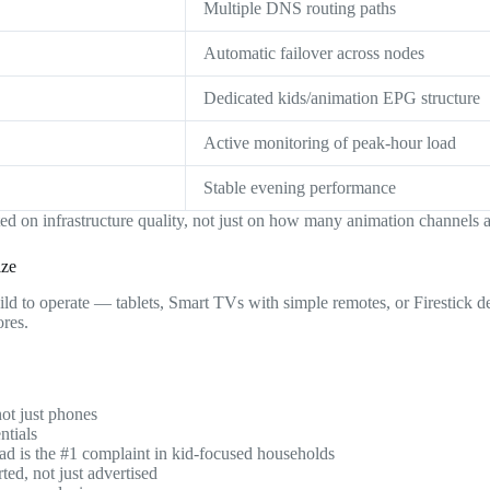
Multiple DNS routing paths
Automatic failover across nodes
Dedicated kids/animation EPG structure
Active monitoring of peak-hour load
Stable evening performance
d on infrastructure quality, not just on how many animation channels ap
ize
ild to operate — tablets, Smart TVs with simple remotes, or Firestick 
ores.
ot just phones
ntials
d is the #1 complaint in kid-focused households
ed, not just advertised