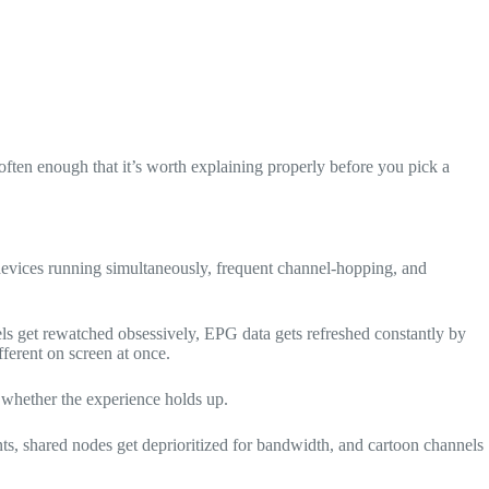
ften enough that it’s worth explaining properly before you pick a
e devices running simultaneously, frequent channel-hopping, and
nels get rewatched obsessively, EPG data gets refreshed constantly by
ferent on screen at once.
whether the experience holds up.
s, shared nodes get deprioritized for bandwidth, and cartoon channels