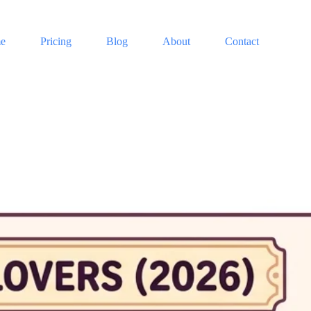
e
Pricing
Blog
About
Contact