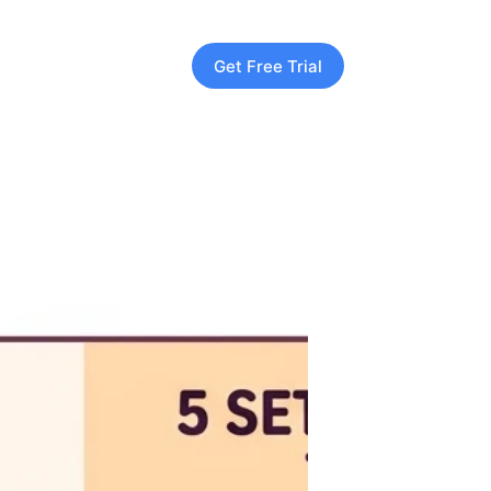
Get Free Trial