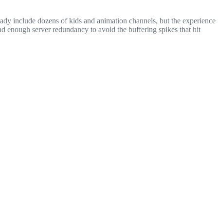
eady include dozens of kids and animation channels, but the experience
nd enough server redundancy to avoid the buffering spikes that hit