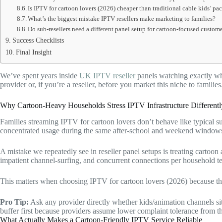
Is IPTV for cartoon lovers (2026) cheaper than traditional cable kids’ pa
What’s the biggest mistake IPTV resellers make marketing to families?
Do sub-resellers need a different panel setup for cartoon-focused custom
Success Checklists
Final Insight
We’ve spent years inside
UK IPTV reseller
panels watching exactly whe
provider or, if you’re a reseller, before you market this niche to families
Why Cartoon-Heavy Households Stress IPTV Infrastructure Differentl
Families streaming IPTV for cartoon lovers don’t behave like typical su
concentrated usage during the same after-school and weekend windows 
A mistake we repeatedly see in reseller panel setups is treating cartoon
impatient channel-surfing, and concurrent connections per household te
This matters when choosing IPTV for cartoon lovers (2026) because th
Pro Tip:
Ask any provider directly whether kids/animation channels si
buffer first because providers assume lower complaint tolerance from tha
What Actually Makes a Cartoon-Friendly IPTV Service Reliable