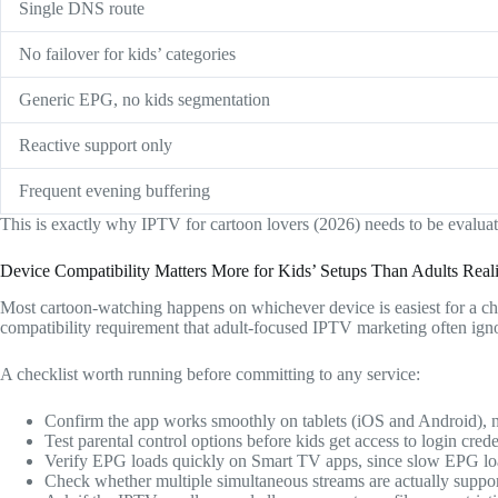
Single DNS route
No failover for kids’ categories
Generic EPG, no kids segmentation
Reactive support only
Frequent evening buffering
This is exactly why IPTV for cartoon lovers (2026) needs to be evaluate
Device Compatibility Matters More for Kids’ Setups Than Adults Real
Most cartoon-watching happens on whichever device is easiest for a ch
compatibility requirement that adult-focused IPTV marketing often ign
A checklist worth running before committing to any service:
Confirm the app works smoothly on tablets (iOS and Android), n
Test parental control options before kids get access to login crede
Verify EPG loads quickly on Smart TV apps, since slow EPG loa
Check whether multiple simultaneous streams are actually support