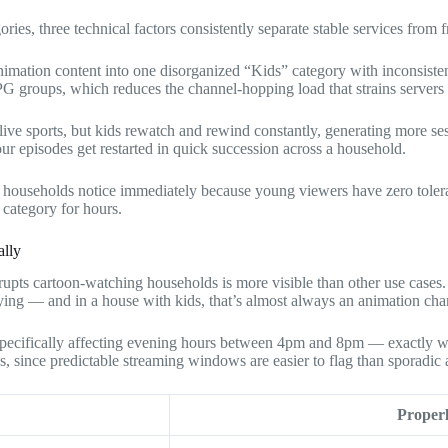
ries, three technical factors consistently separate stable services from f
imation content into one disorganized “Kids” category with inconsiste
PG groups, which reduces the channel-hopping load that strains servers
ive sports, but kids rewatch and rewind constantly, generating more ses
our episodes get restarted in quick succession across a household.
 households notice immediately because young viewers have zero toleran
 category for hours.
ally
rupts cartoon-watching households is more visible than other use cases
ying — and in a house with kids, that’s almost always an animation chan
r specifically affecting evening hours between 4pm and 8pm — exactly 
ns, since predictable streaming windows are easier to flag than sporadic 
Proper