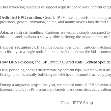
After reviewing hundreds of support requests tied to kids’ content catego
Dedicated EPG curation.
Generic IPTV reseller panels often dump an
preschool, general animation, anime, and family movies into distinct E
Adaptive bitrate handling.
Cartoons are visually simple compared to l
this out; panels without it show visible buffering the moment three or f
Failover redundancy.
If a single source goes down, cartoon-watching
specifically so a single node failure doesn’t take down the kids’ content
How DNS Poisoning and ISP Throttling Affect Kids’ Content Specific
DNS poisoning doesn’t discriminate by content type, but the way it dis
first symptom is usually buffering on whichever channel is actively pla
During a migration project last year, we noticed unusual ISP behavio
fingerprinting by ISPs increasingly targets these consistent daily patter
Cheap IPTV Setup