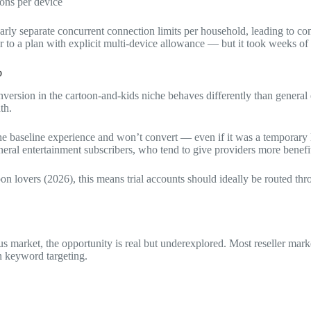
ions per device
learly separate concurrent connection limits per household, leading to 
 to a plan with explicit multi-device allowance — but it took weeks of 
p
version in the cartoon-and-kids niche behaves differently than general ent
th.
he baseline experience and won’t convert — even if it was a temporary lo
neral entertainment subscribers, who tend to give providers more benefit
lovers (2026), this means trial accounts should ideally be routed thro
us market, the opportunity is real but underexplored. Most reseller mark
 keyword targeting.