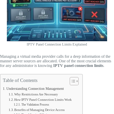
IPTV Panel Connection Limits Explained
Managing a virtual media provider calls for a deep information of the
manner server sources are allocated. One of the most crucial elements
for any administrator is knowing
IPTV panel connection limits
.
Table of Contents
Understanding Connection Management
Why Restrictions Are Necessary
How IPTV Panel Connection Limits Work
The Validation Process
Benefits of Managing Device Access