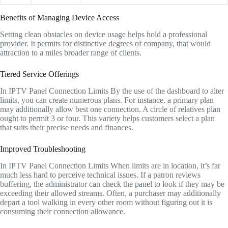
Benefits of Managing Device Access
Setting clean obstacles on device usage helps hold a professional
provider. It permits for distinctive degrees of company, that would
attraction to a miles broader range of clients.
Tiered Service Offerings
In IPTV Panel Connection Limits By the use of the dashboard to alter
limits, you can create numerous plans. For instance, a primary plan
may additionally allow best one connection. A circle of relatives plan
ought to permit 3 or four. This variety helps customers select a plan
that suits their precise needs and finances.
Improved Troubleshooting
In IPTV Panel Connection Limits When limits are in location, it’s far
much less hard to perceive technical issues. If a patron reviews
buffering, the administrator can check the panel to look if they may be
exceeding their allowed streams. Often, a purchaser may additionally
depart a tool walking in every other room without figuring out it is
consuming their connection allowance.