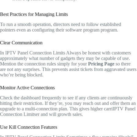
Best Practices for Managing Limits
To run a smooth operation, directors need to follow established
pointers even as configuring their software program program.
Clear Communication
In IPTV Panel Connection Limits Always be honest with customers
approximately what number of gadgets they may be capable of use.
Mention the connection rules simply for your
Pricing Page
so there
are not any surprises. This prevents assist tickets from aggravated users
who’re being blocked.
Monitor Active Connections
Check the dashboard frequently to see if any clients are continuously
hitting their restriction. If they’re, you may reach out and offer them an
upgrade to a multi-connection plan. This gives higher carriIPTV Panel
Connection Limitser and will growth sales.
Use Kill Connection Features