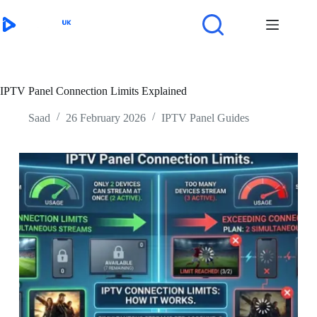
Skip
to
content
IPTV Panel Connection Limits Explained
Saad
26 February 2026
IPTV Panel Guides