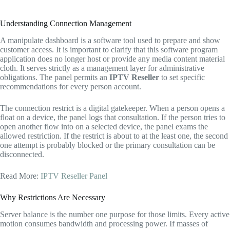
Understanding Connection Management
A manipulate dashboard is a software tool used to prepare and show
customer access. It is important to clarify that this software program
application does no longer host or provide any media content material
cloth. It serves strictly as a management layer for administrative
obligations. The panel permits an
IPTV Reseller
to set specific
recommendations for every person account.
The connection restrict is a digital gatekeeper. When a person opens a
float on a device, the panel logs that consultation. If the person tries to
open another flow into on a selected device, the panel exams the
allowed restriction. If the restrict is about to at the least one, the second
one attempt is probably blocked or the primary consultation can be
disconnected.
Read More:
IPTV Reseller Panel
Why Restrictions Are Necessary
Server balance is the number one purpose for those limits. Every active
motion consumes bandwidth and processing power. If masses of