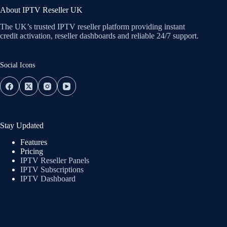
About IPTV Reseller UK
The UK’s trusted IPTV reseller platform providing instant
credit activation, reseller dashboards and reliable 24/7 support.
Social Icons
Stay Updated
Features
Pricing
IPTV Reseller Panels
IPTV Subscriptions
IPTV Dashboard