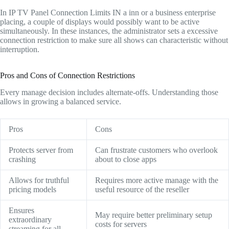
In IP TV Panel Connection Limits IN a inn or a business enterprise
placing, a couple of displays would possibly want to be active
simultaneously. In these instances, the administrator sets a excessive
connection restriction to make sure all shows can characteristic without
interruption.
Pros and Cons of Connection Restrictions
Every manage decision includes alternate-offs. Understanding those
allows in growing a balanced service.
Pros
Cons
Protects server from
Can frustrate customers who overlook
crashing
about to close apps
Allows for truthful
Requires more active manage with the
pricing models
useful resource of the reseller
Ensures
May require better preliminary setup
extraordinary
costs for servers
streaming for all