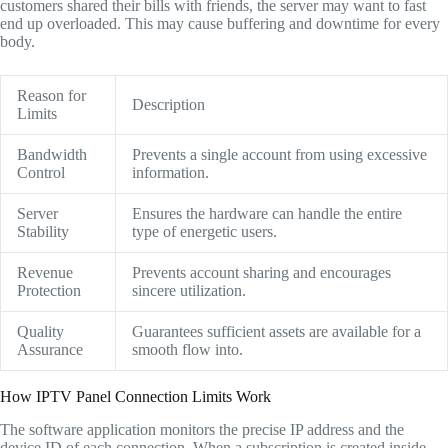
customers shared their bills with friends, the server may want to fast
end up overloaded. This may cause buffering and downtime for every
body.
Reason for
Description
Limits
Bandwidth
Prevents a single account from using excessive
Control
information.
Server
Ensures the hardware can handle the entire
Stability
type of energetic users.
Revenue
Prevents account sharing and encourages
Protection
sincere utilization.
Quality
Guarantees sufficient assets are available for a
Assurance
smooth flow into.
How IPTV Panel Connection Limits Work
The software application monitors the precise IP address and the
device ID of each connection. When a subscription is created inside