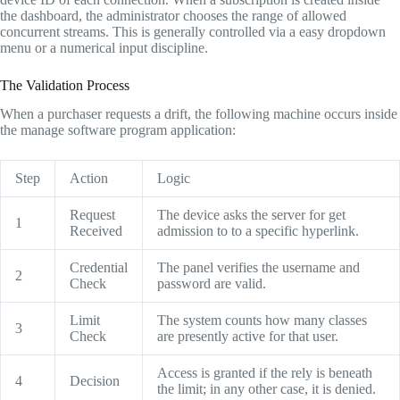
the dashboard, the administrator chooses the range of allowed
concurrent streams. This is generally controlled via a easy dropdown
menu or a numerical input discipline.
The Validation Process
When a purchaser requests a drift, the following machine occurs inside
the manage software program application:
Step
Action
Logic
Request
The device asks the server for get
1
Received
admission to to a specific hyperlink.
Credential
The panel verifies the username and
2
Check
password are valid.
Limit
The system counts how many classes
3
Check
are presently active for that user.
Access is granted if the rely is beneath
4
Decision
the limit; in any other case, it is denied.