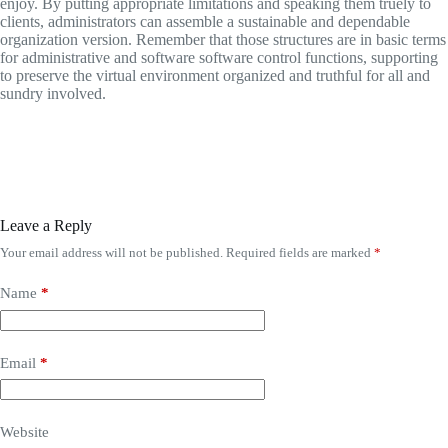
enjoy. By putting appropriate limitations and speaking them truely to
clients, administrators can assemble a sustainable and dependable
organization version. Remember that those structures are in basic terms
for administrative and software software control functions, supporting
to preserve the virtual environment organized and truthful for all and
sundry involved.
Leave a Reply
Your email address will not be published.
Required fields are marked
*
Name
*
Email
*
Website