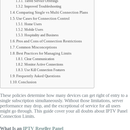
Tiered Service Offerings
Improved Troubleshooting
Comparing Single vs Multi Connection Plans
Use Cases for Connection Control
Home Users
Mobile Users
Hospitality and Business
Pros and Cons of Connection Restrictions
Common Misconceptions
Best Practices for Managing Limits
Clear Communication
Monitor Active Connections
Use Kill Connection Features
Frequently Asked Questions
Conclusion
These policies determine how many devices can get right of entry to a
single subscription simultaneously. Without those limitations, server
performance may drop, and the exceptional of service for all users
might go through. This guide cover your all doubts about IPTV Panel
Connection Limits.
What Is an
IPTV Reseller Panel