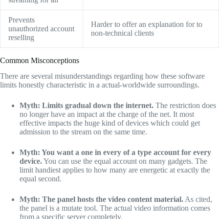
Prevents
Harder to offer an explanation for to
unauthorized account
non-technical clients
reselling
Common Misconceptions
There are several misunderstandings regarding how these software
limits honestly characteristic in a actual-worldwide surroundings.
Myth: Limits gradual down the internet.
The restriction does
no longer have an impact at the charge of the net. It most
effective impacts the huge kind of devices which could get
admission to the stream on the same time.
Myth: You want a one in every of a type account for every
device.
You can use the equal account on many gadgets. The
limit handiest applies to how many are energetic at exactly the
equal second.
Myth: The panel hosts the video content material.
As cited,
the panel is a mutate tool. The actual video information comes
from a specific server completely.