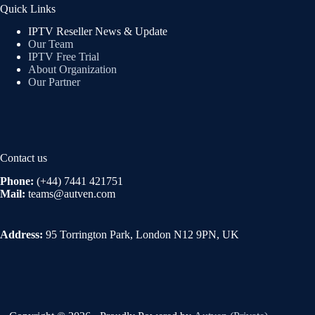
Quick Links
IPTV Reseller News & Update
Our Team
IPTV Free Trial
About Organization
Our Partner
Contact us
Phone:
(+44) 7441 421751
Mail:
teams@autven.com
Address:
95 Torrington Park, London N12 9PN, UK