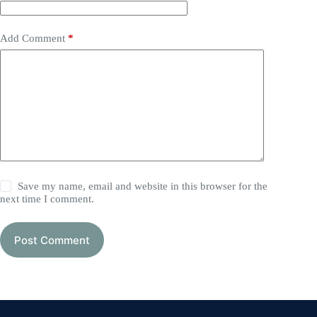
Add Comment
*
Save my name, email and website in this browser for the
next time I comment.
Post Comment