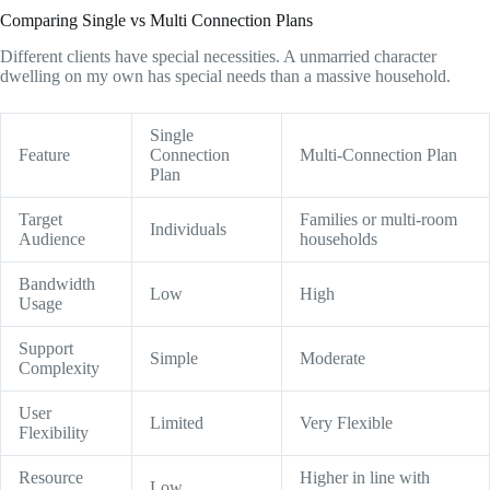
Comparing Single vs Multi Connection Plans
Different clients have special necessities. A unmarried character
dwelling on my own has special needs than a massive household.
Single
Feature
Connection
Multi-Connection Plan
Plan
Target
Families or multi-room
Individuals
Audience
households
Bandwidth
Low
High
Usage
Support
Simple
Moderate
Complexity
User
Limited
Very Flexible
Flexibility
Resource
Higher in line with
Low