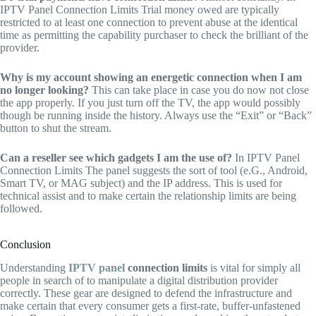
IPTV Panel Connection Limits Trial money owed are typically
restricted to at least one connection to prevent abuse at the identical
time as permitting the capability purchaser to check the brilliant of the
provider.
Why is my account showing an energetic connection when I am
no longer looking?
This can take place in case you do now not close
the app properly. If you just turn off the TV, the app would possibly
though be running inside the history. Always use the “Exit” or “Back”
button to shut the stream.
Can a reseller see which gadgets I am the use of?
In IPTV Panel
Connection Limits The panel suggests the sort of tool (e.G., Android,
Smart TV, or MAG subject) and the IP address. This is used for
technical assist and to make certain the relationship limits are being
followed.
Conclusion
Understanding
IPTV panel
connection limits
is vital for simply all
people in search of to manipulate a digital distribution provider
correctly. These gear are designed to defend the infrastructure and
make certain that every consumer gets a first-rate, buffer-unfastened