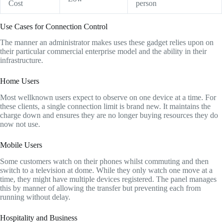
Cost
person
Use Cases for Connection Control
The manner an administrator makes uses these gadget relies upon on
their particular commercial enterprise model and the ability in their
infrastructure.
Home Users
Most wellknown users expect to observe on one device at a time. For
these clients, a single connection limit is brand new. It maintains the
charge down and ensures they are no longer buying resources they do
now not use.
Mobile Users
Some customers watch on their phones whilst commuting and then
switch to a television at dome. While they only watch one move at a
time, they might have multiple devices registered. The panel manages
this by manner of allowing the transfer but preventing each from
running without delay.
Hospitality and Business