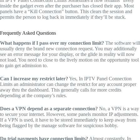
In IPTV Panel Connection Limits Sometimes a flow remains “lively”
inside the gadget even after the purchaser has closed their app. Most
panels have a “Kill Connection” button. This clears the session and
permits the person to log back in immediately if they’ll be stuck.
Frequently Asked Questions
What happens if I pass over my connection limit?
The software will
usually deny the brand new connection request. You may additionally
see an error message for your display, or the glide in reality will now
not load. You need to close to the lively motion on the opportunity tool
to gain get admission to.
Can I increase my restrict later?
Yes, In IPTV Panel Connection
Limits an administrator can change the restrict for any account proper
away thru the dashboard. This generally calls for more credits
depending at the company’s rules.
Does a VPN depend as a separate connection?
No, a VPN is a way
to secure your internet. However, some panels monitor IP adjustments.
If a VPN is used, it have to be stored immediately to keep away from
being flagged by the manage software for suspicious hobby.
Do trial payments have connection limits?
Almost constantly. In